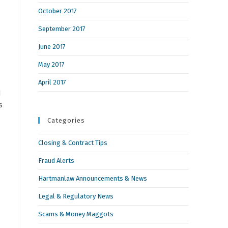
October 2017
September 2017
June 2017
May 2017
April 2017
d
s
Categories
Closing & Contract Tips
Fraud Alerts
Hartmanlaw Announcements & News
Legal & Regulatory News
Scams & Money Maggots