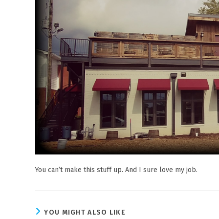
You can’t make this stuff up. And I sure love my job.
YOU MIGHT ALSO LIKE