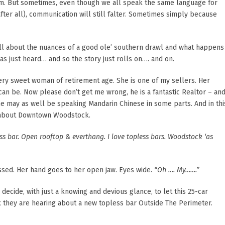
em. But sometimes, even though we all speak the same language for
, after all), communication will still falter. Sometimes simply because
s all about the nuances of a good ole’ southern drawl and what happens
as just heard… and so the story just rolls on…. and on.
 very sweet woman of retirement age. She is one of my sellers. Her
can be. Now please don’t get me wrong, he is a fantastic Realtor – an
 he may as well be speaking Mandarin Chinese in some parts. And in thi
rs about Downtown Woodstock.
s bar. Open rooftop & everthang. I love topless bars. Woodstock ‘as
sed. Her hand goes to her open jaw. Eyes wide.
“Oh …. My…….”
ecide, with just a knowing and devious glance, to let this 25-car
k they are hearing about a new topless bar Outside The Perimeter.