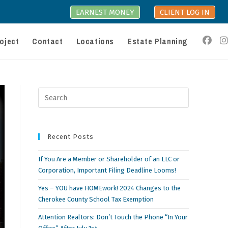
EARNEST MONEY
CLIENT LOG IN
oject
Contact
Locations
Estate Planning
Press
Escape
to
close
Recent Posts
the
search
If You Are a Member or Shareholder of an LLC or
panel.
Corporation, Important Filing Deadline Looms!
Yes – YOU have HOMEwork! 2024 Changes to the
Cherokee County School Tax Exemption
Attention Realtors: Don’t Touch the Phone “In Your