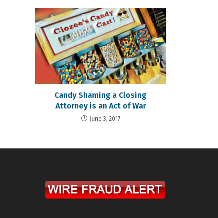
Candy Shaming a Closing
Attorney is an Act of War
June 3, 2017