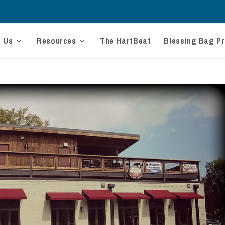
t Us
Resources
The HartBeat
Blessing Bag Pr