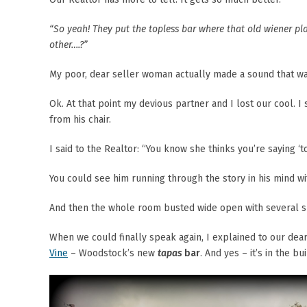
“So yeah! They put the topless bar where that old wiener pl
other….?”
My poor, dear seller woman actually made a sound that wa
Ok. At that point my devious partner and I lost our cool. I
from his chair.
I said to the Realtor: “You know she thinks you’re saying ‘to
You could see him running through the story in his mind w
And then the whole room busted wide open with several su
When we could finally speak again, I explained to our dea
Vine
– Woodstock’s new
tapas
bar
. And yes – it’s in the 