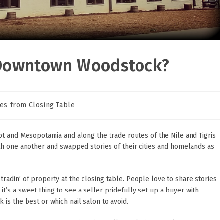
n Downtown Woodstock?
les from Closing Table
ry:
ypt and Mesopotamia and along the trade routes of the Nile and Tigris
ith one another and swapped stories of their cities and homelands as
r tradin’ of property at the closing table. People love to share stories
’s a sweet thing to see a seller pridefully set up a buyer with
is the best or which nail salon to avoid.