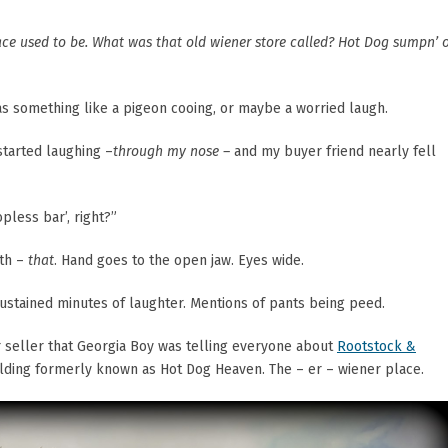
ace used to be. What was that old wiener store called? Hot Dog sumpn’ 
s something like a pigeon cooing, or maybe a worried laugh.
 started laughing –
through my nose –
and my buyer friend nearly fell
pless bar’, right?”
ith –
that
. Hand goes to the open jaw. Eyes wide.
stained minutes of laughter. Mentions of pants being peed.
r seller that Georgia Boy was telling everyone about
Rootstock &
building formerly known as Hot Dog Heaven. The – er – wiener place.