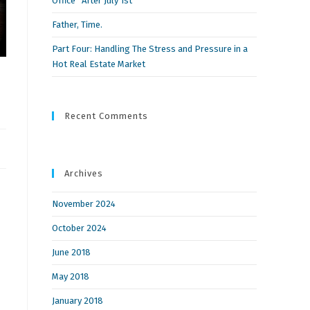
Office” After July 1st
Father, Time.
Part Four: Handling The Stress and Pressure in a
Hot Real Estate Market
Recent Comments
Archives
November 2024
October 2024
June 2018
May 2018
January 2018