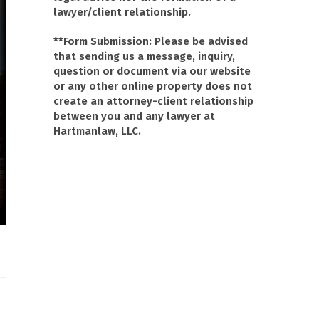
lawyer/client relationship.
**Form Submission: Please be advised
that sending us a message, inquiry,
question or document via our website
or any other online property does not
create an attorney-client relationship
between you and any lawyer at
Hartmanlaw, LLC.