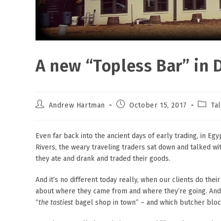
A new “Topless Bar” i
Post
Post
Post
Andrew Hartman
October 15, 2017
Ta
author:
published:
catego
Even far back into the ancient days of early trading, in Eg
Rivers, the weary traveling traders sat down and talked w
they ate and drank and traded their goods.
And it’s no different today really, when our clients do thei
about where they came from and where they’re going. And it
“
the
tastiest
bagel shop in town” – and which butcher block 