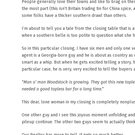
People generally love their towns and like to brag on th
the most part (this isn’t Britain trading tin for China spice
some folks have a thicker southern drawl than others.
I’m about to tell you a tale from the closing table that i
when a southern belle is too polite to question what she h
So in this particular closing, I have six men and only one
agent is a Georgia-born guy and he is about as country as 
smart as a whip. But when he gets excited telling a story,
particular case, he is very, very excited to tell the buye
“Man o’ man Woodstock is growing. They got this new toples
needed a good topless bar for a long time.”
This dear, lone woman in my closing is completely nonplus
One other guy and I see this joyous moment unfolding and d
pileup continue. The other two guys seem to actually thin
Our Realtor has more to tell. It gets so much better.