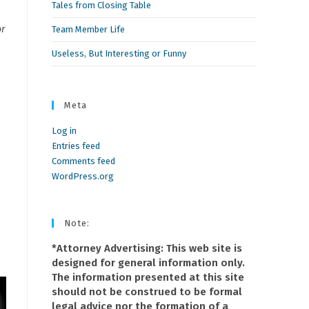
Tales from Closing Table
or
Team Member Life
Useless, But Interesting or Funny
Meta
Log in
Entries feed
Comments feed
WordPress.org
Note:
*Attorney Advertising: This web site is
designed for general information only.
The information presented at this site
should not be construed to be formal
legal advice nor the formation of a