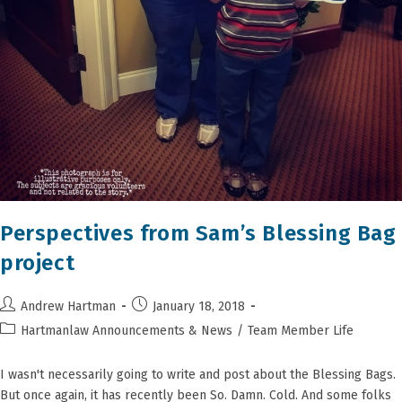
Perspectives from Sam’s Blessing Bag
project
Post
Post
Andrew Hartman
January 18, 2018
author:
published:
Post
Hartmanlaw Announcements & News
/
Team Member Life
category:
I wasn't necessarily going to write and post about the Blessing Bags.
But once again, it has recently been So. Damn. Cold. And some folks