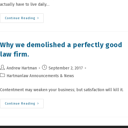
actually have to live daily…
Perspectives
Continue Reading
From
Sam’s
Blessing
Bag
Project
​Why we demolished a perfectly good
law firm.
Post
Post
Andrew Hartman
September 2, 2017
author:
published:
Post
Hartmanlaw Announcements & News
category:
Contentment may weaken your business; but satisfaction will kill it.
Continue Reading
Why
We
Demolished
A
Perfectly
Good