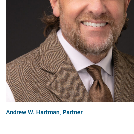
Andrew W. Hartman, Partner