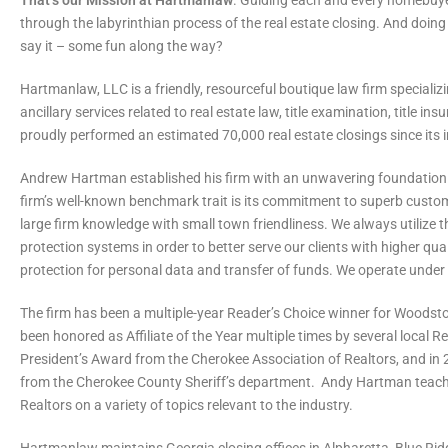
That’s our Mission at Hartmanlaw
. Guiding each and every homebuyer
through the labyrinthian process of the real estate closing. And doing 
say it – some fun along the way?
Hartmanlaw, LLC is a friendly, resourceful boutique law firm specializi
ancillary services related to real estate law, title examination, title i
proudly performed an estimated 70,000 real estate closings since its 
Andrew Hartman established his firm with an unwavering foundation in 
firm’s well-known benchmark trait is its commitment to superb custome
large firm knowledge with small town friendliness. We always utilize
protection systems in order to better serve our clients with higher qual
protection for personal data and transfer of funds. We operate unde
The firm has been a multiple-year Reader’s Choice winner for Woods
been honored as Affiliate of the Year multiple times by several local 
President’s Award from the Cherokee Association of Realtors, and i
from the Cherokee County Sheriff’s department. Andy Hartman teach
Realtors on a variety of topics relevant to the industry.