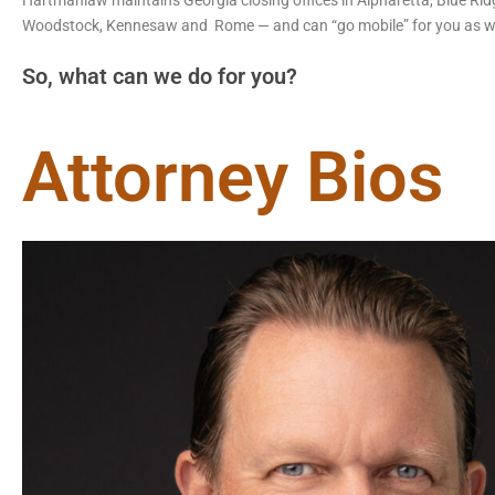
Hartmanlaw maintains Georgia closing offices in Alpharetta, Blue Ridge,
Woodstock, Kennesaw and Rome — and can “go mobile” for you as we
So, what can we do for you?
Attorney Bios