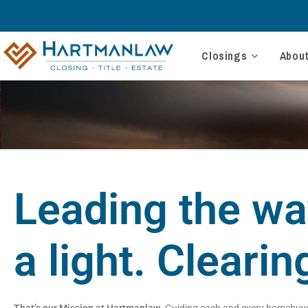
Closings
Abou
Leading the wa
a light. Clearin