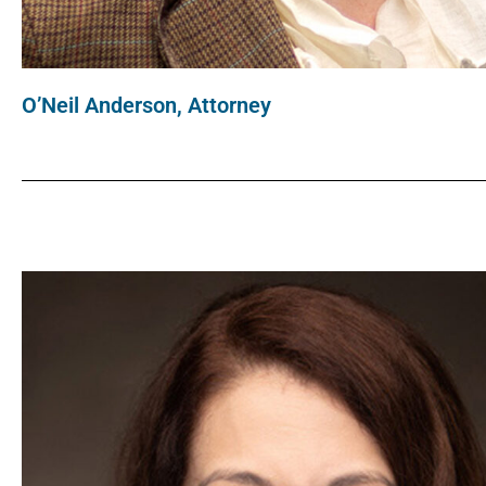
O’Neil Anderson, Attorney