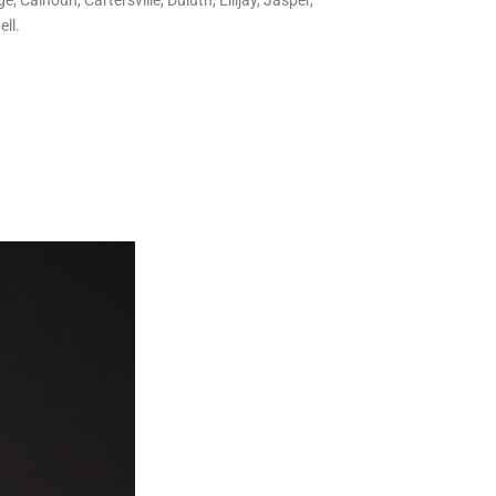
 Calhoun, Cartersville, Duluth, Ellijay, Jasper,
ll.