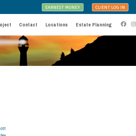
EARNEST MONEY
CLIENT LOG IN
oject
Contact
Locations
Estate Planning
ott
kley