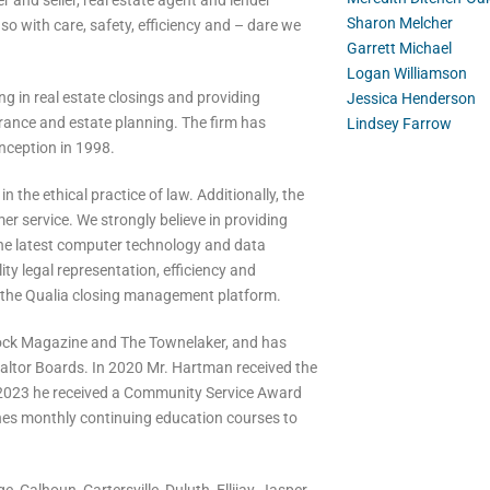
 and seller, real estate agent and lender
Sharon Melcher
so with care, safety, efficiency and – dare we
Garrett Michael
Logan Williamson
ng in real estate closings and providing
Jessica Henderson
nsurance and estate planning. The firm has
Lindsey Farrow
inception in 1998.
the ethical practice of law. Additionally, the
r service. We strongly believe in providing
 the latest computer technology and data
ity legal representation, efficiency and
r the Qualia closing management platform.
tock Magazine and The Townelaker, and has
Realtor Boards. In 2020 Mr. Hartman received the
n 2023 he received a Community Service Award
es monthly continuing education courses to