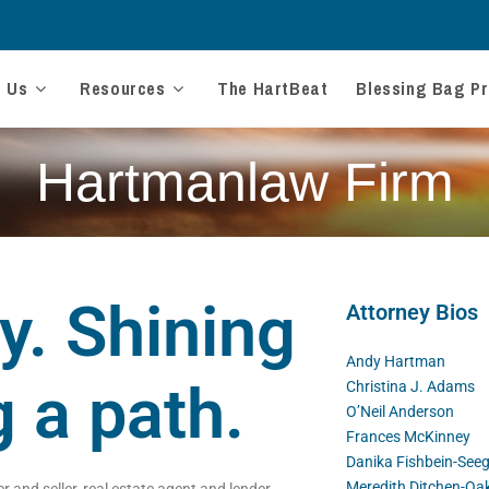
t Us
Resources
The HartBeat
Blessing Bag Pr
Hartmanlaw Firm
y. Shining
Attorney Bios
Andy Hartman
g a path.
Christina J. Adams
O’Neil Anderson
Frances McKinney
Danika Fishbein-Seeg
Meredith Ditchen-Oa