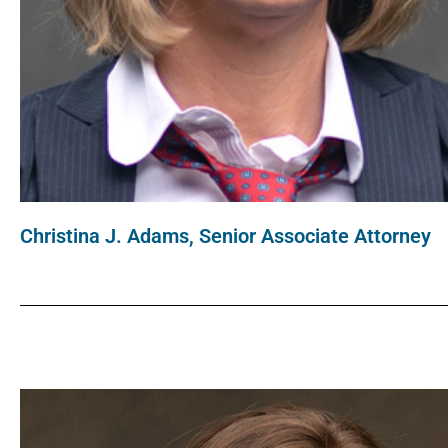
Christina J. Adams, Senior Associate Attorney