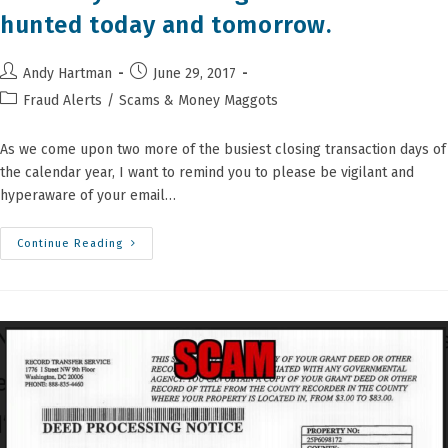
hunted today and tomorrow.
Post
Post
Andy Hartman
June 29, 2017
author:
published:
Post
Fraud Alerts
/
Scams & Money Maggots
category:
As we come upon two more of the busiest closing transaction days of
the calendar year, I want to remind you to please be vigilant and
hyperaware of your email…
Attention
Continue Reading
All
Agents,
Buyers
And
Sellers:
You
Are
Being
Stalked
And
Hunted
Today
And
Tomorrow.