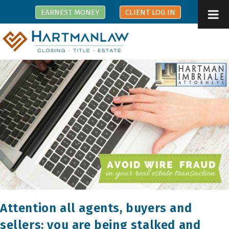
Skip
EARNEST MONEY
CLIENT LOG IN
to
content
Attention all agents, buyers and
sellers: you are being stalked and