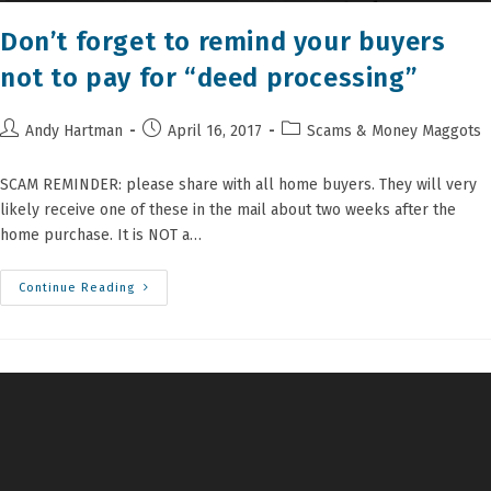
Don’t forget to remind your buyers
not to pay for “deed processing”
Post
Post
Post
Andy Hartman
April 16, 2017
Scams & Money Maggots
author:
published:
category:
SCAM REMINDER: please share with all home buyers. They will very
likely receive one of these in the mail about two weeks after the
home purchase. It is NOT a…
Don’t
Continue Reading
Forget
To
Remind
Your
Buyers
Not
To
Pay
For
“deed
Processing”