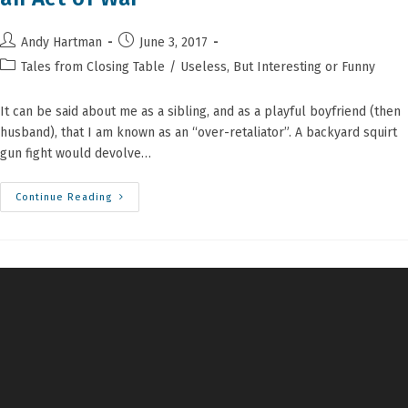
Post
Post
Andy Hartman
June 3, 2017
author:
published:
Post
Tales from Closing Table
/
Useless, But Interesting or Funny
category:
It can be said about me as a sibling, and as a playful boyfriend (then
husband), that I am known as an “over-retaliator”. A backyard squirt
gun fight would devolve…
Candy
Continue Reading
Shaming
A
Closing
Attorney
Is
An
Act
Of
War