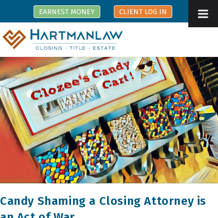
Skip
EARNEST MONEY
CLIENT LOG IN
to
content
Candy Shaming a Closing Attorney is
an Act of War