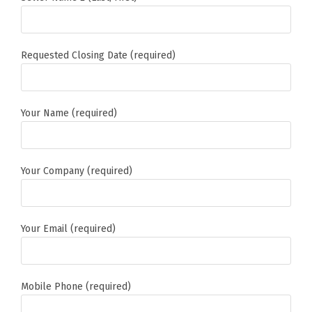
Requested Closing Date (required)
Your Name (required)
Your Company (required)
Your Email (required)
Mobile Phone (required)