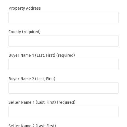
Property Address
County (required)
Buyer Name 1 (Last, First) (required)
Buyer Name 2 (Last, First)
Seller Name 1 (Last, First) (required)
Seller Name 2 (Last, First)