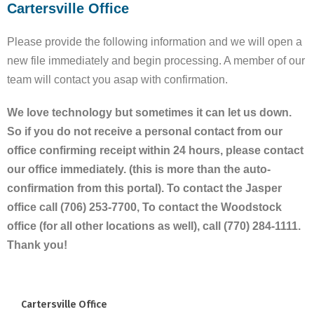
Cartersville Office
Please provide the following information and we will open a
new file immediately and begin processing. A member of our
team will contact you asap with confirmation.
We love technology but sometimes it can let us down.
So if you do not receive a personal contact from our
office confirming receipt within 24 hours, please contact
our office immediately. (this is more than the auto-
confirmation from this portal). To contact the Jasper
office call (706) 253-7700, To contact the Woodstock
office (for all other locations as well), call (770) 284-1111.
Thank you!
Cartersville Office