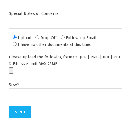
Special Notes or Concerns:
Upload
Drop Off
Follow-up Email
I have no other documents at this time.
Please upload the following formats: JPG | PNG | DOC| PDF
& File size limit MAX 25MB
5+4=?