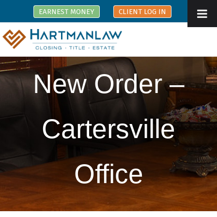
EARNEST MONEY
CLIENT LOG IN
New Order –
Cartersville
Office